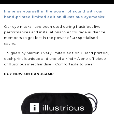
Immerse yourself in the power of sound with our
hand-printed limited edition Illustrious eyemasks!
Our eye masks have been used during Illustrious live
performances and installations to encourage audience
members to get lost in the power of 3D spatialised
sound.
+ Signed by Martyn
+ Very limited edition
+ Hand printed,
each print is unique and one of a kind
+ A one-off piece
of Illustrious merchandise
+ Comfortable to wear
BUY NOW ON BANDCAMP