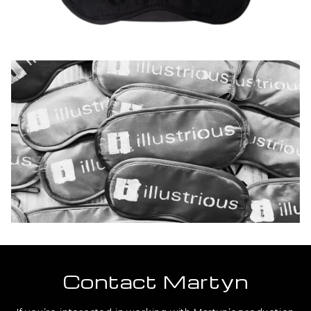
Contact Martyn