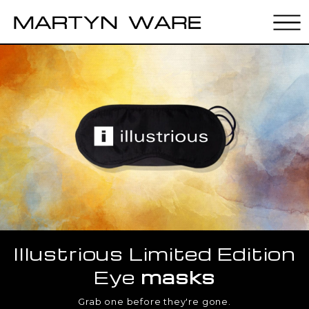
Illustrious Limited Edition
Eye
masks
Grab one before they're gone.